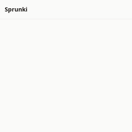
Sprunki