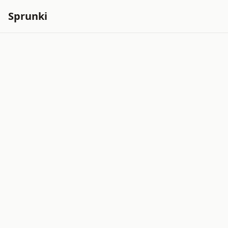
Sprunki