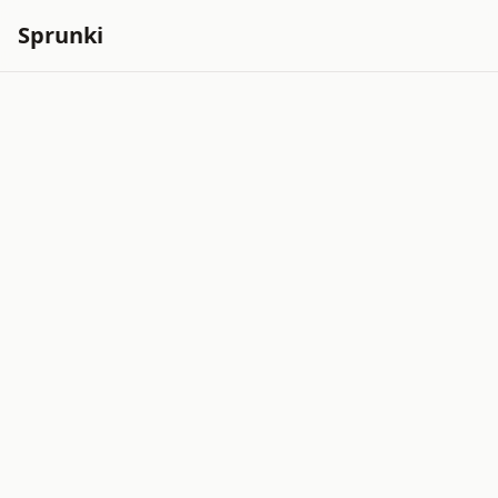
Sprunki