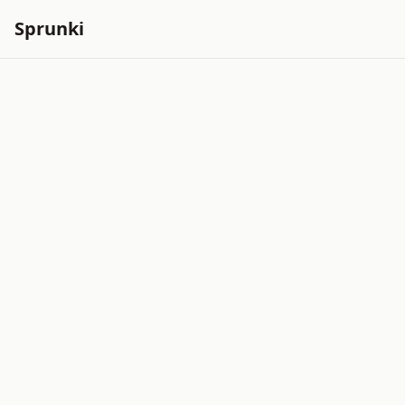
Sprunki