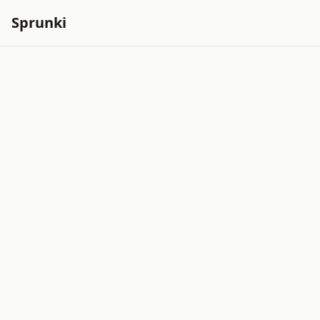
Sprunki