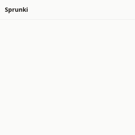
Sprunki